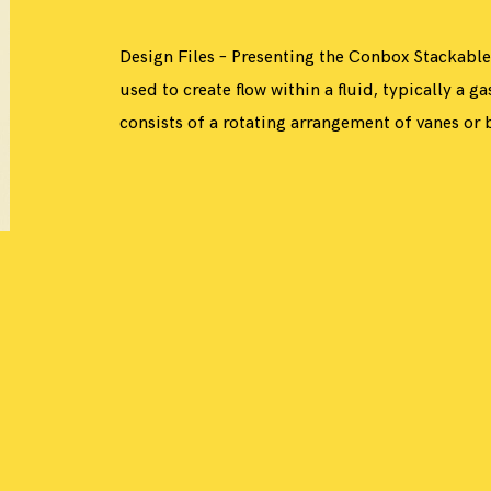
Design Files – Presenting the Conbox Stackable
used to create flow within a fluid, typically a ga
consists of a rotating arrangement of vanes or b