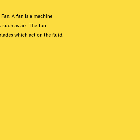
7
PHOTOGRAPHY
INSPIRATION
O
C
T
O
B
E
R
1
5
,
2
0
1
DESIGN
,
 Fan. A fan is a machine
,
s such as air. The fan
lades which act on the fluid.