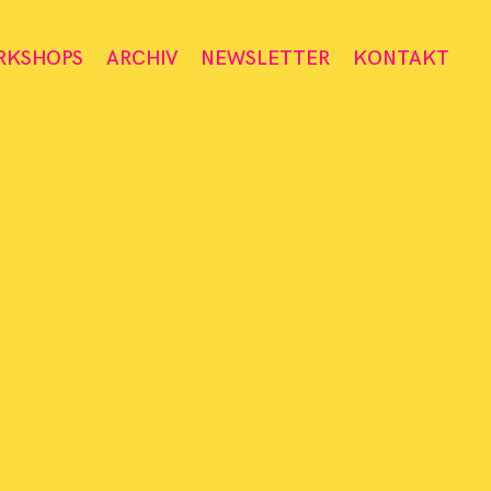
RKSHOPS
ARCHIV
NEWSLETTER
KONTAKT