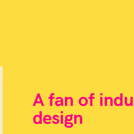
A fan of indu
design