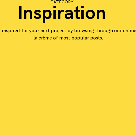
CATEGORY
Inspiration
 inspired for your next project by browsing through our crèm
la crème of most popular posts.