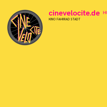
Skip
to
cinevelocite.de
H
content
KINO FAHRRAD STADT