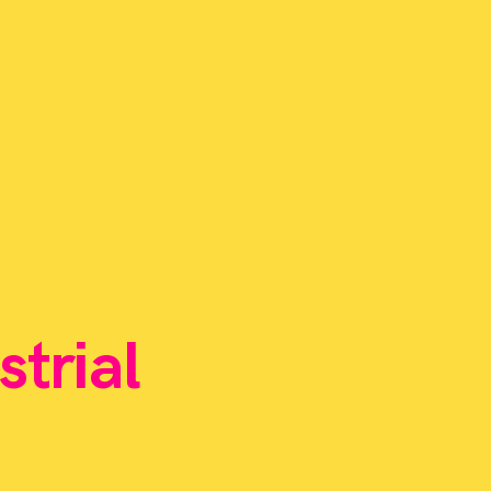
strial