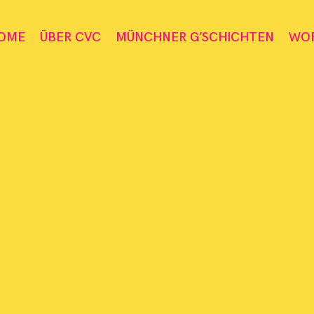
OME
ÜBER CVC
MÜNCHNER G’SCHICHTEN
WO